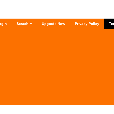
ogin
Search
Upgrade Now
Privacy Policy
Te