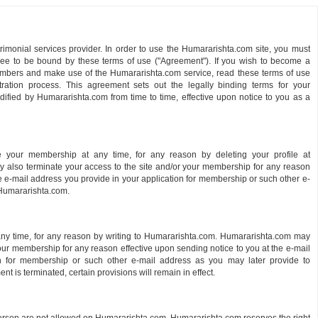
monial services provider. In order to use the Humararishta.com site, you must
ree to be bound by these terms of use ("Agreement"). If you wish to become a
ers and make use of the Humararishta.com service, read these terms of use
stration process. This agreement sets out the legally binding terms for your
ied by Humararishta.com from time to time, effective upon notice to you as a
 your membership at any time, for any reason by deleting your profile at
also terminate your access to the site and/or your membership for any reason
he e-mail address you provide in your application for membership or such other e-
 Humararishta.com.
y time, for any reason by writing to Humararishta.com. Humararishta.com may
your membership for any reason effective upon sending notice to you at the e-mail
n for membership or such other e-mail address as you may later provide to
t is terminated, certain provisions will remain in effect.