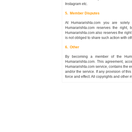
Instagram etc.
5. Member Disputes
At Humararishta.com you are solely 
Humararishta.com reserves the right,
Humararishta.com also reserves the right
is not obliged to share such action with 
6. Other
By becoming a member of the Humarar
Humararishta.com. This agreement, acce
Humararishta.com service, contains the e
and/or the service. If any provision of thi
force and effect. All copyrights and othe