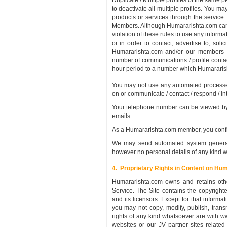
Duplicate / Multiple profiles of the same
to deactivate all multiple profiles. You ma
products or services through the service.
Members. Although Humararishta.com cannot
violation of these rules to use any inform
or in order to contact, advertise to, solic
Humararishta.com and/or our members fr
number of communications / profile cont
hour period to a number which Humararisht
You may not use any automated processes,
on or communicate / contact / respond / i
Your telephone number can be viewed by 
emails.
As a Humararishta.com member, you confirm
We may send automated system generated
however no personal details of any kind wi
4. Proprietary Rights in Content on Hu
Humararishta.com owns and retains othe
Service. The Site contains the copyright
and its licensors. Except for that inform
you may not copy, modify, publish, transmi
rights of any kind whatsoever are with 
websites or our JV partner sites relate