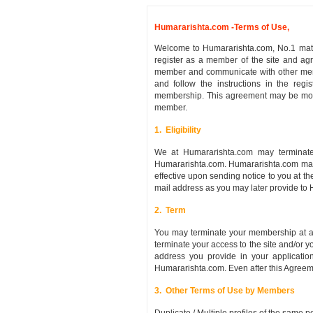
Humararishta.com -Terms of Use,
Welcome to Humararishta.com, No.1 matri
register as a member of the site and ag
member and communicate with other memb
and follow the instructions in the regi
membership. This agreement may be modif
member.
1. Eligibility
We at Humararishta.com may terminate
Humararishta.com. Humararishta.com may 
effective upon sending notice to you at t
mail address as you may later provide to
2. Term
You may terminate your membership at an
terminate your access to the site and/or 
address you provide in your applicatio
Humararishta.com. Even after this Agreemen
3. Other Terms of Use by Members