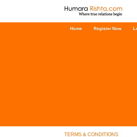
Home
Register Now
L
TERMS & CONDITIONS