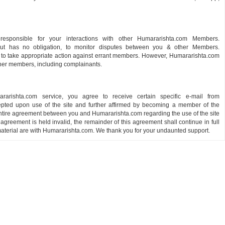
responsible for your interactions with other Humararishta.com Members.
 but has no obligation, to monitor disputes between you & other Members.
 to take appropriate action against errant members. However, Humararishta.com
other members, including complainants.
ishta.com service, you agree to receive certain specific e-mail from
pted upon use of the site and further affirmed by becoming a member of the
ntire agreement between you and Humararishta.com regarding the use of the site
s agreement is held invalid, the remainder of this agreement shall continue in full
r material are with Humararishta.com. We thank you for your undaunted support.