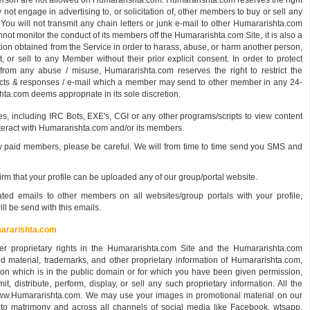
 person are not allowed on Humararishta.com. Humararishta.com reserves the right
y not engage in advertising to, or solicitation of, other members to buy or sell any
 You will not transmit any chain letters or junk e-mail to other Humararishta.com
 monitor the conduct of its members off the Humararishta.com Site, it is also a
ation obtained from the Service in order to harass, abuse, or harm another person,
it, or sell to any Member without their prior explicit consent. In order to protect
om any abuse / misuse, Humararishta.com reserves the right to restrict the
acts & responses / e-mail which a member may send to other member in any 24-
a.com deems appropriate in its sole discretion.
 including IRC Bots, EXE's, CGI or any other programs/scripts to view content
nteract with Humararishta.com and/or its members.
paid members, please be careful. We will from time to time send you SMS and
 that your profile can be uploaded any of our group/portal website.
 emails to other members on all websites/group portals with your profile,
ll be send with this emails.
mararishta.com
r proprietary rights in the Humararishta.com Site and the Humararishta.com
ed material, trademarks, and other proprietary information of Humararishta.com,
ation which is in the public domain or for which you have been given permission,
t, distribute, perform, display, or sell any such proprietary information. All the
www.Humararishta.com. We may use your images in promotional material on our
d to matrimony and across all channels of social media like Facebook, wtsapp,