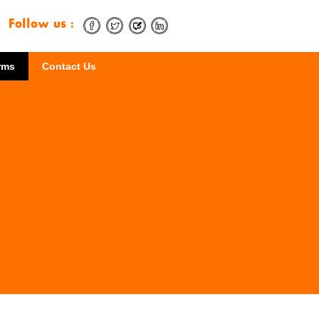
Follow us :
rms
Contact Us